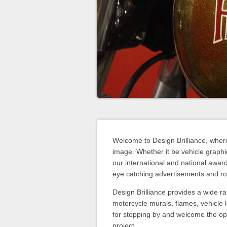
Welcome to Design Brilliance, wher
image. Whether it be vehicle graphic
our international and national awar
eye catching advertisements and rol
Design Brilliance provides a wide ra
motorcycle murals, flames, vehicle 
for stopping by and welcome the op
project.