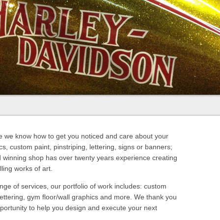
e we know how to get you noticed and care about your
s, custom paint, pinstriping, lettering, signs or banners;
d winning shop has over twenty years experience creating
ling works of art.
nge of services, our portfolio of work includes: custom
lettering, gym floor/wall graphics and more. We thank you
portunity to help you design and execute your next