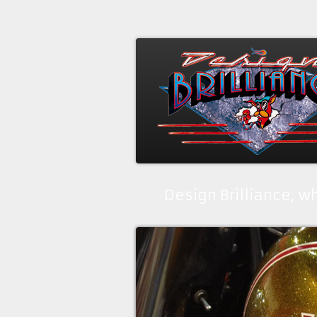
Design Brilliance, 