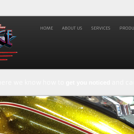
HOME
ABOUT US
SERVICES
PRODU
where we know how to
and car
get you noticed