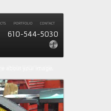
CTS
PORTFOLIO
CONTACT
610-544-5030
e about your image.