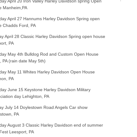
day April 20 Iron Valley Harley Davidson spring Open
e Manheim,PA
day April 27 Hannums Harley Davidson Spring open
e Chadds Ford, PA
y April 28 Classic Harley Davidson Spring open house
ort, PA
day May 4th Bulldog Rod and Custom Open House
, PA (rain date May 5th)
day May 11 Whites Harley Davidson Open House
non, PA
day June 15 Keystone Harley Davidson Military
ciation day Lehighton, PA
y July 14 Doylestown Road Angels Car show
stown, PA
day August 3 Classic Harley Davidson end of summer
Fest Leesport, PA