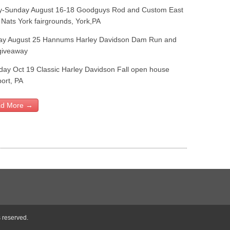
y-Sunday August 16-18 Goodguys Rod and Custom East
 Nats York fairgrounds, York,PA
ay August 25 Hannums Harley Davidson Dam Run and
giveaway
day Oct 19 Classic Harley Davidson Fall open house
ort, PA
d More →
s reserved.