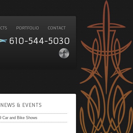
CTS
PORTFOLIO
CONTACT
610-544-5030
NEWS & EVENTS
9 Car and Bike Shows