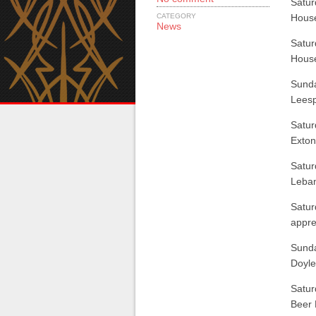
Satur
CATEGORY
Hous
News
Satur
Hous
Sunda
Leesp
Satur
Exton
Satur
Leba
Satur
appre
Sunda
Doyle
Satur
Beer 