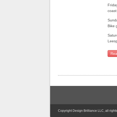
Frida
coast
Sund
Bike 
Satur
Leesp
Rea
Copyright Design Brilliance LLC, all right