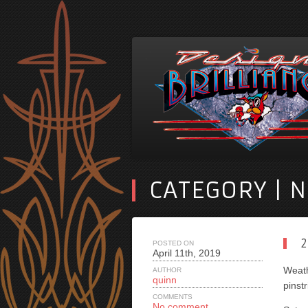
CATEGORY | 
2
POSTED ON
April 11th, 2019
Weath
AUTHOR
quinn
pinstr
COMMENTS
No comment