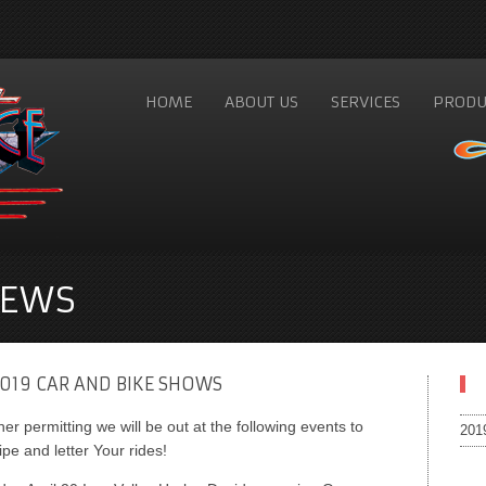
HOME
ABOUT US
SERVICES
PRODU
NEWS
019 CAR AND BIKE SHOWS
er permitting we will be out at the following events to
201
ipe and letter Your rides!