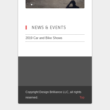
NEWS & EVENTS
2019 Car and Bike Shows
Copyright Design Brilliance LLC, all rights
reserved.
Top