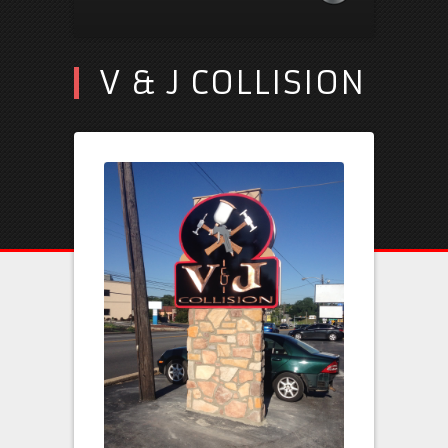
V & J COLLISION