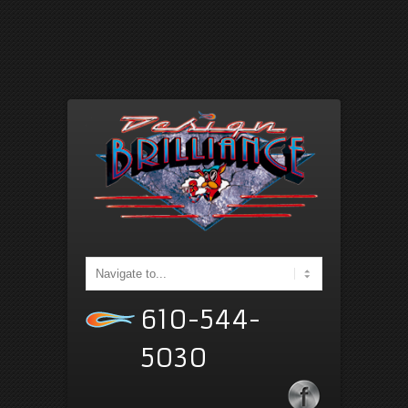
610-544-
5030