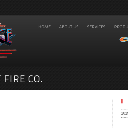
HOME
ABOUT US
SERVICES
PRODU
FIRE CO.
201