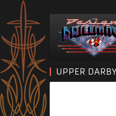
UPPER DARBY 