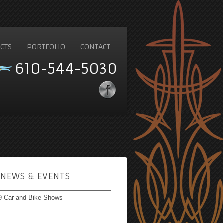
CTS
PORTFOLIO
CONTACT
610-544-5030
NEWS & EVENTS
9 Car and Bike Shows