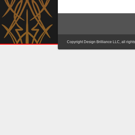
Copyright Design Brilliance LLC, all right