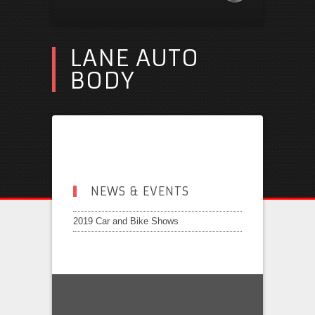
LANE AUTO
BODY
NEWS & EVENTS
2019 Car and Bike Shows