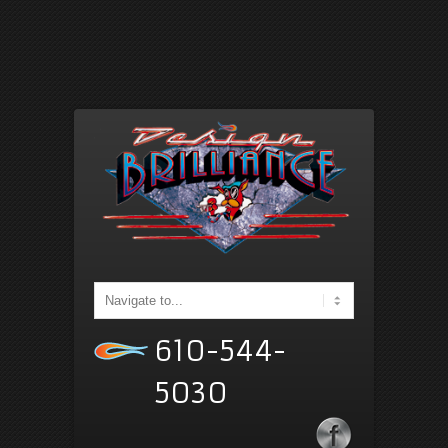
610-544-
5030