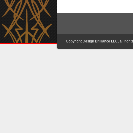
Copyright Design Brilliance LLC, all right