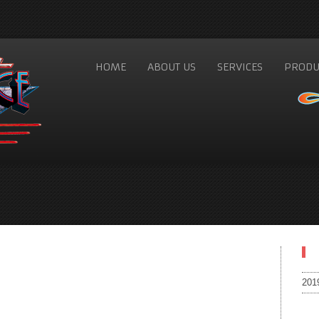
HOME
ABOUT US
SERVICES
PRODU
201