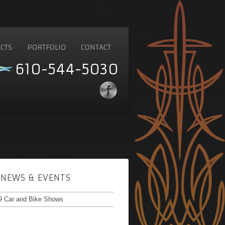
CTS
PORTFOLIO
CONTACT
610-544-5030
NEWS & EVENTS
9 Car and Bike Shows