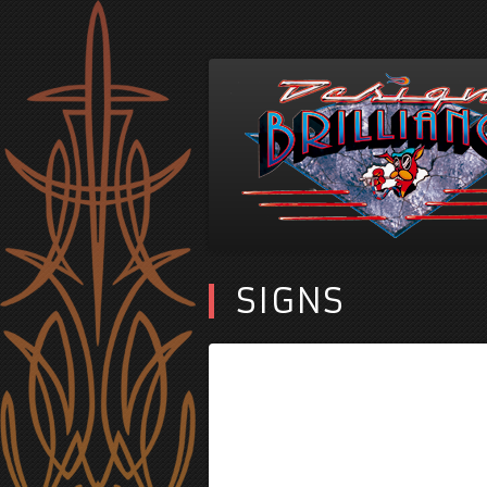
SIGNS