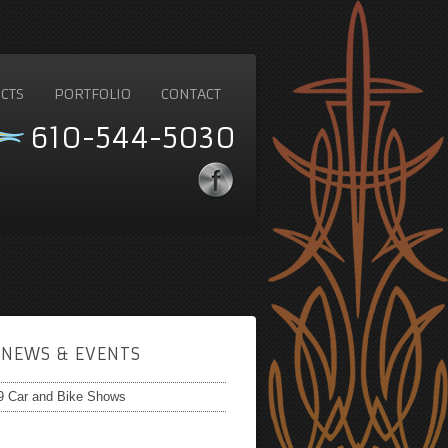
CTS
PORTFOLIO
CONTACT
610-544-5030
NEWS & EVENTS
9 Car and Bike Shows