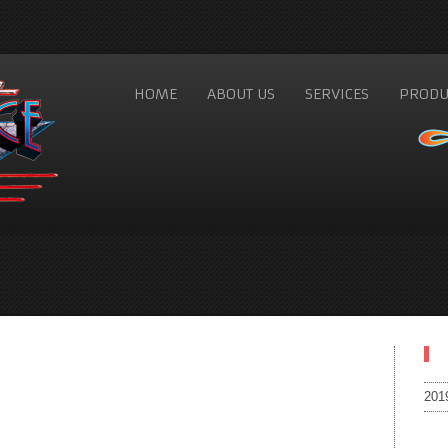
HOME
ABOUT US
SERVICES
PRODU
201