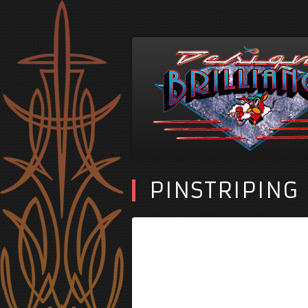
PINSTRIPING