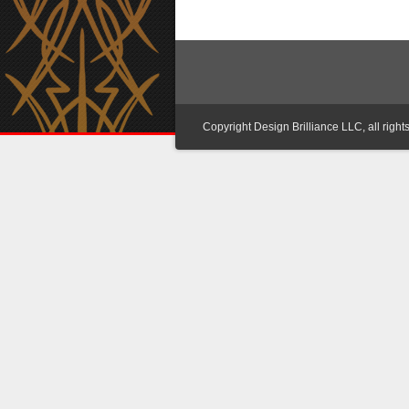
Copyright Design Brilliance LLC, all right