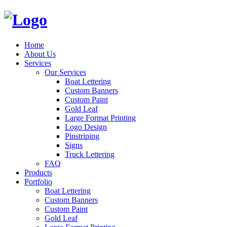
Home
About Us
Services
Our Services
Boat Lettering
Custom Banners
Custom Paint
Gold Leaf
Large Format Printing
Logo Design
Pinstriping
Signs
Truck Lettering
FAQ
Products
Portfolio
Boat Lettering
Custom Banners
Custom Paint
Gold Leaf