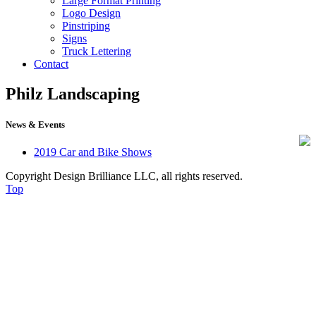
Large Format Printing
Logo Design
Pinstriping
Signs
Truck Lettering
Contact
Philz Landscaping
610-544-5030
News & Events
2019 Car and Bike Shows
Copyright Design Brilliance LLC, all rights reserved.
Top