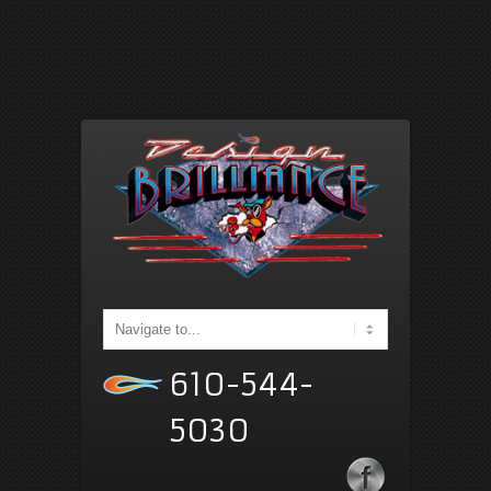
610-544-
5030