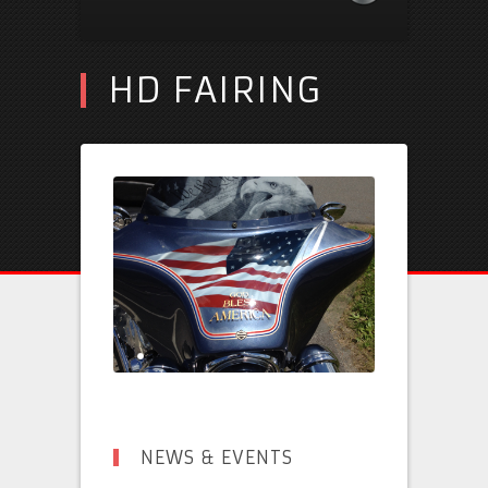
HD FAIRING
NEWS & EVENTS