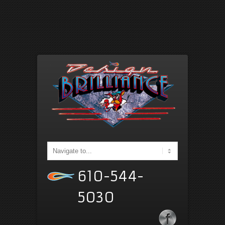
610-544-
5030