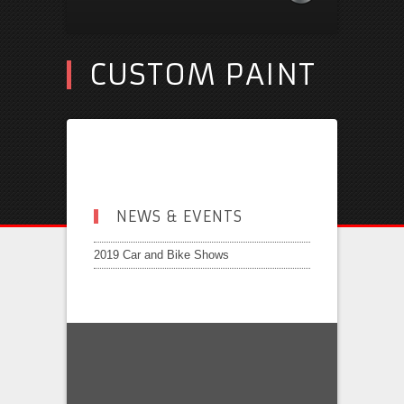
CUSTOM PAINT
NEWS & EVENTS
2019 Car and Bike Shows