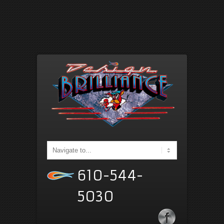
610-544-
5030