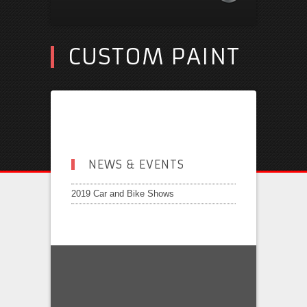
CUSTOM PAINT
NEWS & EVENTS
2019 Car and Bike Shows