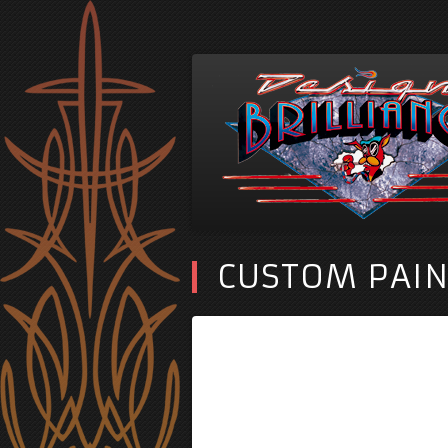
CUSTOM PAIN