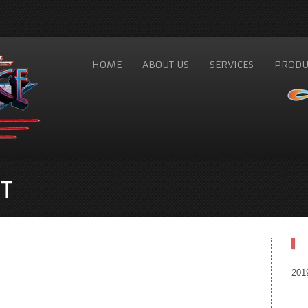
HOME
ABOUT US
SERVICES
PRODU
T
201