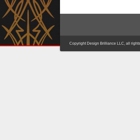
Copyright Design Brilliance LLC, all right