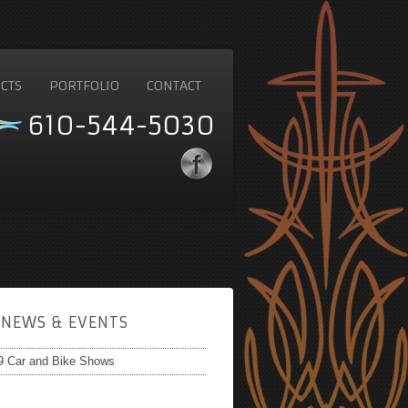
CTS
PORTFOLIO
CONTACT
610-544-5030
NEWS & EVENTS
9 Car and Bike Shows