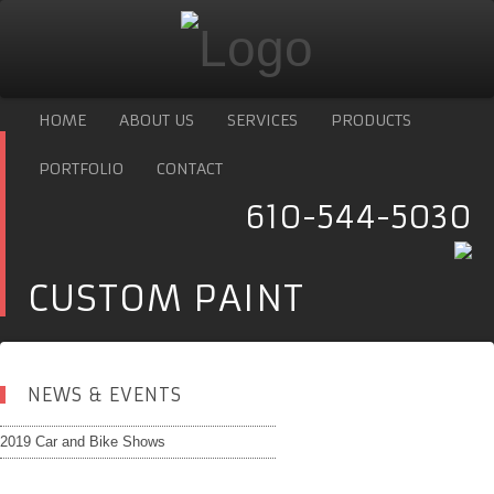
HOME
ABOUT US
SERVICES
PRODUCTS
PORTFOLIO
CONTACT
610-544-5030
CUSTOM PAINT
NEWS & EVENTS
2019 Car and Bike Shows
Copyright
Design