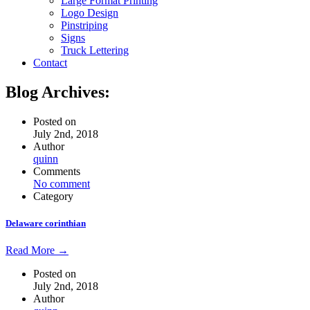
Large Format Printing
Logo Design
Pinstriping
Signs
Truck Lettering
Contact
Blog Archives:
Posted on
July 2nd, 2018
Author
quinn
Comments
No comment
Category
Delaware corinthian
Read More →
Posted on
July 2nd, 2018
Author