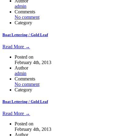
Author
admin
Comments
No comment
Category
Boat Lettering / Gold Leaf
Read More →
Posted on
February 4th, 2013
Author
admin
Comments
No comment
Category
Boat Lettering / Gold Leaf
Read More →
Posted on
February 4th, 2013
Author