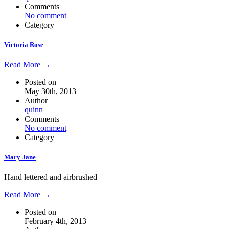
Comments
No comment
Category
Victoria Rose
Read More →
Posted on
May 30th, 2013
Author
quinn
Comments
No comment
Category
Mary Jane
Hand lettered and airbrushed
Read More →
Posted on
February 4th, 2013