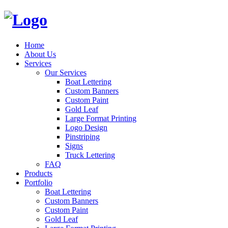
Home
About Us
Services
Our Services
Boat Lettering
Custom Banners
Custom Paint
Gold Leaf
Large Format Printing
Logo Design
Pinstriping
Signs
Truck Lettering
FAQ
Products
Portfolio
Boat Lettering
Custom Banners
Custom Paint
Gold Leaf