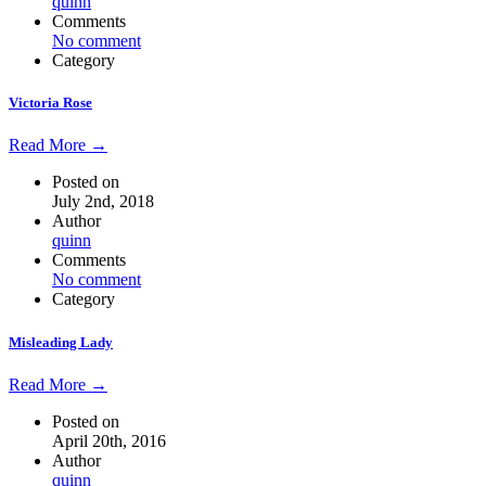
quinn
Comments
No comment
Category
Victoria Rose
Read More →
Posted on
July 2nd, 2018
Author
quinn
Comments
No comment
Category
Misleading Lady
Read More →
Posted on
April 20th, 2016
Author
quinn